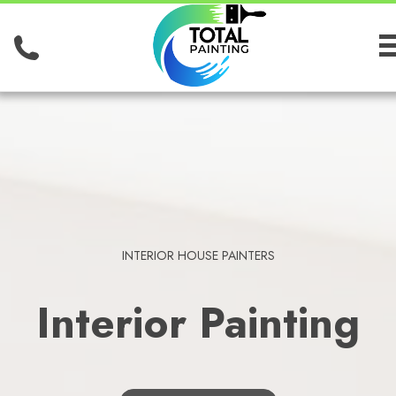
INTERIOR HOUSE PAINTERS
Interior Painting