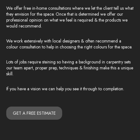
We offer free in-home consultations where we let the client tell us what
they envision for the space. Once that is determined we offer our
professional opinion on what we feel is required & the products we
would recommend.
We work extensively with local designers & often recommend a
colour consultation to help in choosing the right colours for the space.
Lots of jobs require staining so having a background in carpentry sets
our team apart, proper prep, techniques & finishing make this a unique
skill.
If you have a vision we can help you see it through to completion.
GET A FREE ESTIMATE