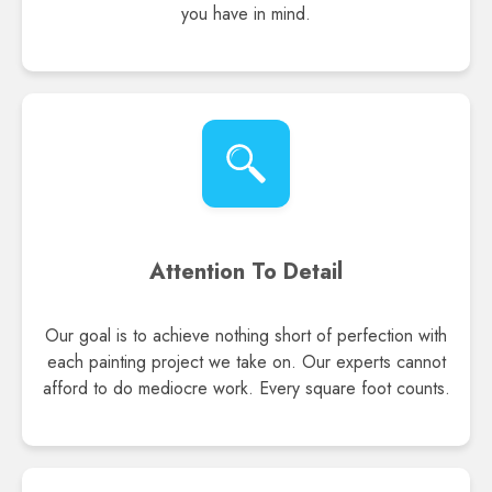
you have in mind.
Attention To Detail
Our goal is to achieve nothing short of perfection with
each painting project we take on. Our experts cannot
afford to do mediocre work. Every square foot counts.