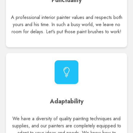
Punctuality
A professional interior painter values and respects both
yours and his time. In such a busy world, we leave no
room for delays. Let's put those paint brushes to work!
Adaptability
We have a diversity of quality painting techniques and
supplies, and our painters are completely equipped to
adapt to your ideas and needs. We know how to