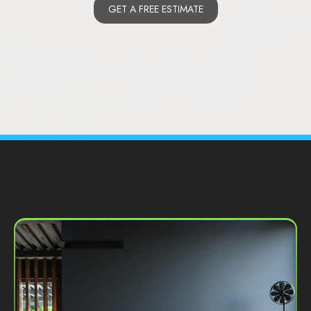
GET A FREE ESTIMATE