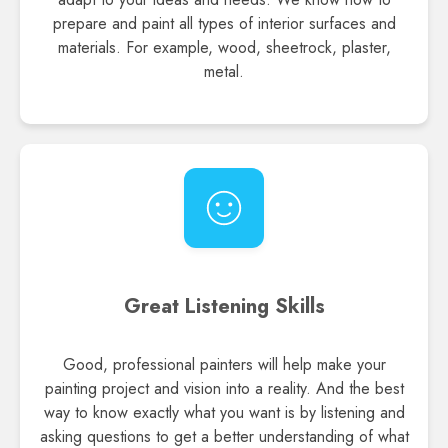
prepare and paint all types of interior surfaces and
materials. For example, wood, sheetrock, plaster,
metal.
Great Listening Skills
Good, professional painters will help make your
painting project and vision into a reality. And the best
way to know exactly what you want is by listening and
asking questions to get a better understanding of what