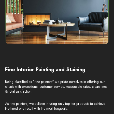
Fine Interior Painting and Staining
Being classified as "fine painters" we pride ourselves in offering our
clients with exceptional customer service, reasonable rates, clean lines
& total satisfaction.
As fine painters, we believe in using only top tier products to achieve
the finest end result with the most longevity.