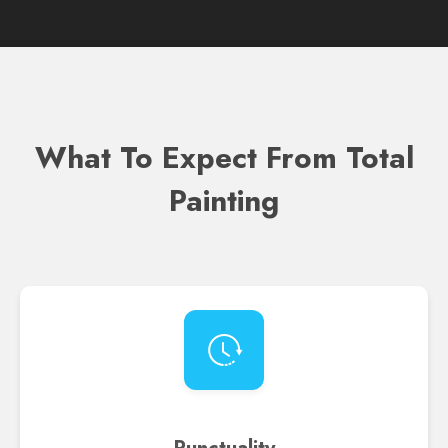
What To Expect From Total
Painting