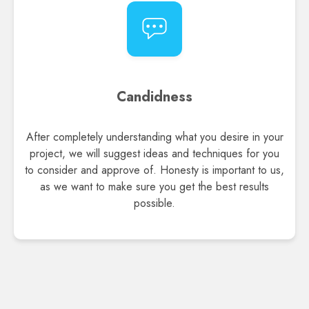
Candidness
After completely understanding what you desire in your
project, we will suggest ideas and techniques for you
to consider and approve of. Honesty is important to us,
as we want to make sure you get the best results
possible.